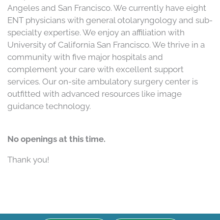
Angeles and San Francisco. We currently have eight
ENT physicians with general otolaryngology and sub-
specialty expertise. We enjoy an affiliation with
University of California San Francisco. We thrive in a
community with five major hospitals and
complement your care with excellent support
services. Our on-site ambulatory surgery center is
outfitted with advanced resources like image
guidance technology.
No openings at this time.
Thank you!