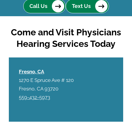
Call Us
Text Us
Come and Visit Physicians
Hearing Services Today
Fresno, CA
1270 E Spruce Ave # 120
Fresno, CA 93720
559-432-5973