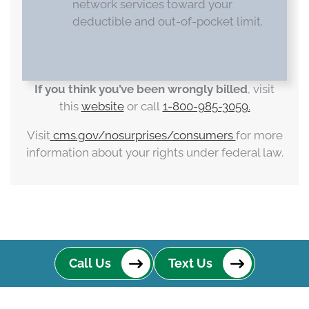
network services toward your
deductible and out-of-pocket limit.
If you think you’ve been wrongly billed
, visit
this
website
or call
1-800-985-3059.
Visit
cms.gov/nosurprises/consumers
for more
information about your rights under federal law.
Call Us
Text Us