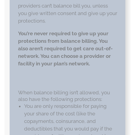
providers can’t balance bill you, unless
you give written consent and give up your
protections.
You’re never required to give up your
protections from balance billing. You
also aren’t required to get care out-of-
network. You can choose a provider or
facility in your plan’s network.
When balance billing isn’t allowed, you
also have the following protections:
You are only responsible for paying
your share of the cost (like the
copayments, coinsurance, and
deductibles that you would pay if the