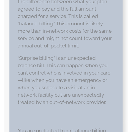
the difference between what your plan
agreed to pay and the full amount
charged for a service. This is called
“balance billing.” This amount is likely
more than in-network costs for the same
service and might not count toward your
annual out-of-pocket limit.
“Surprise billing” is an unexpected
balance bill. This can happen when you
can’t control who is involved in your care
—like when you have an emergency or
when you schedule a visit at an in-
network facility but are unexpectedly
treated by an out-of-network provider.
You are protected from balance billing