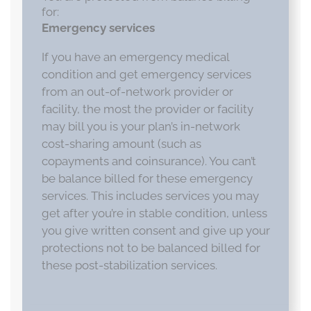
for:
Emergency services
If you have an emergency medical
condition and get emergency services
from an out-of-network provider or
facility, the most the provider or facility
may bill you is your plan’s in-network
cost-sharing amount (such as
copayments and coinsurance). You can’t
be balance billed for these emergency
services. This includes services you may
get after you’re in stable condition, unless
you give written consent and give up your
protections not to be balanced billed for
these post-stabilization services.