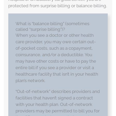
protected from surprise billing or balance billing.
What is “balance billing” (sometimes
called “surprise billing”)?
When you see a doctor or other health
care provider, you may owe certain out-
of-pocket costs, such as a copayment,
coinsurance, and/or a deductible. You
may have other costs or have to pay the
entire bill if you see a provider or visit a
healthcare facility that isn’t in your health
plan’s network.
“Out-of-network” describes providers and
facilities that haven’t signed a contract
with your health plan. Out-of-network
providers may be permitted to bill you for