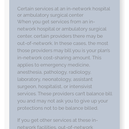
Certain services at an in-network hospital
or ambulatory surgical center
When you get services from an in-
network hospital or ambulatory surgical
center, certain providers there may be
out-of-network. In these cases, the most
those providers may bill you is your plan’s
in-network cost-sharing amount. This
applies to emergency medicine,
anesthesia, pathology, radiology,
laboratory, neonatology, assistant
surgeon, hospitalist, or intensivist
services. These providers can’t balance bill
you and may not ask you to give up your
protections not to be balance billed.
If you get other services at these in-
network facilities, out-of-network