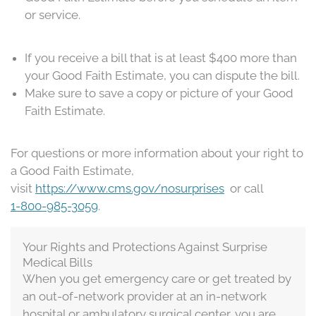
or service.
If you receive a bill that is at least $400 more than
your Good Faith Estimate, you can dispute the bill.
Make sure to save a copy or picture of your Good
Faith Estimate.
For questions or more information about your right to
a Good Faith Estimate,
visit
https://www.cms.gov/nosurprises
or call
1-800-985-3059
.
​​Your Rights and Protections Against Surprise
Medical Bills
When you get emergency care or get treated by
an out-of-network provider at an in-network
hospital or ambulatory surgical center, you are