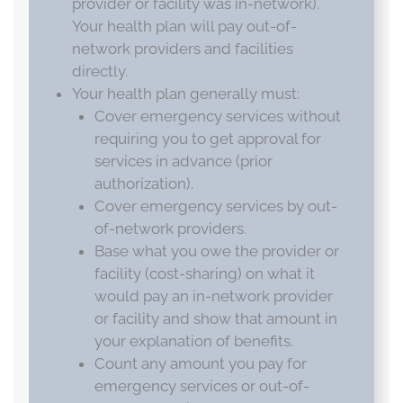
provider or facility was in-network).
Your health plan will pay out-of-
network providers and facilities
directly.
Your health plan generally must:
Cover emergency services without
requiring you to get approval for
services in advance (prior
authorization).
Cover emergency services by out-
of-network providers.
Base what you owe the provider or
facility (cost-sharing) on what it
would pay an in-network provider
or facility and show that amount in
your explanation of benefits.
Count any amount you pay for
emergency services or out-of-