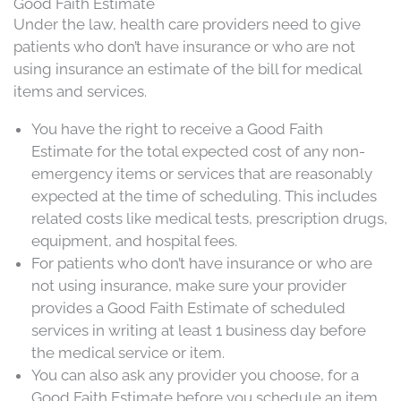
Good Faith Estimate
Under the law, health care providers need to give
patients
who don’t have insurance or who are not
using insurance an estimate of the bill for medical
items and services.
You have the right to receive a Good Faith
Estimate for the total expected cost of any non-
emergency items or services that are reasonably
expected at the time of scheduling. This includes
related costs like medical tests, prescription drugs,
equipment, and hospital fees.
For
patients
who don’t have insurance or who are
not using insurance, make sure your provider
provides a Good Faith Estimate of scheduled
services in writing at least 1 business day before
the medical service or item.
You can also ask any provider you choose, for a
Good Faith Estimate before you schedule an item