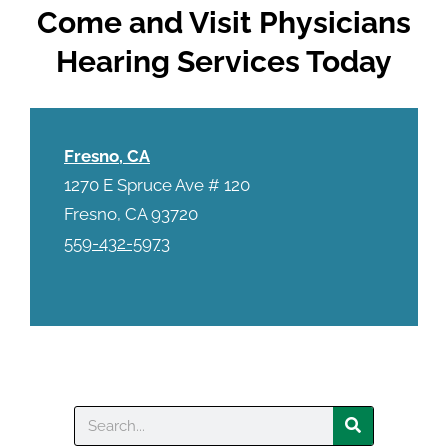
Come and Visit Physicians
Hearing Services Today
Fresno, CA
1270 E Spruce Ave # 120
Fresno, CA 93720
559-432-5973
Search