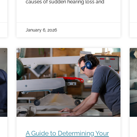
causes of sudden hearing loss and
January 6, 2026
A Guide to Determining Your