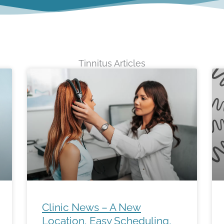
Tinnitus Articles
Page
Page
Clinic News – A New
Location, Easy Scheduling,