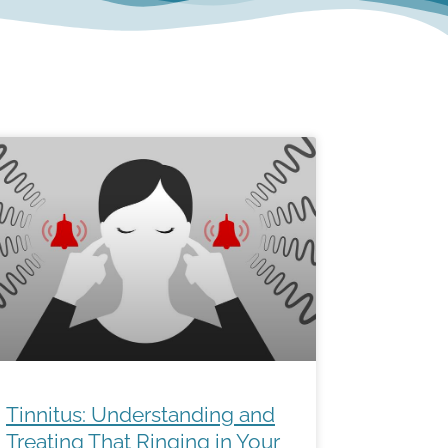
Tinnitus: Understanding and
Treating That Ringing in Your