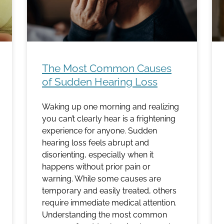
The Most Common Causes
of Sudden Hearing Loss
Waking up one morning and realizing
you can’t clearly hear is a frightening
experience for anyone. Sudden
hearing loss feels abrupt and
disorienting, especially when it
happens without prior pain or
warning. While some causes are
temporary and easily treated, others
require immediate medical attention.
Understanding the most common