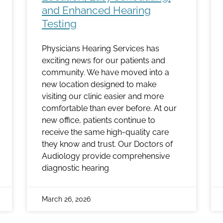
and Enhanced Hearing
Testing
Physicians Hearing Services has
exciting news for our patients and
community. We have moved into a
new location designed to make
visiting our clinic easier and more
comfortable than ever before. At our
new office, patients continue to
receive the same high-quality care
they know and trust. Our Doctors of
Audiology provide comprehensive
diagnostic hearing
March 26, 2026