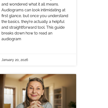
and wondered what it all means.
Audiograms can look intimidating at
first glance, but once you understand
the basics, they’re actually a helpful
and straightforward tool. This guide
breaks down how to read an
audiogram
January 20, 2026