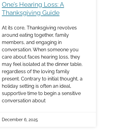
One’s Hearing Loss: A
Thanksgiving Guide
At its core, Thanksgiving revolves
around eating together, family
members, and engaging in
conversation. When someone you
care about faces hearing loss, they
may feel isolated at the dinner table,
regardless of the loving family
present. Contrary to initial thought, a
holiday setting is often an ideal,
supportive time to begin a sensitive
conversation about
December 6, 2025