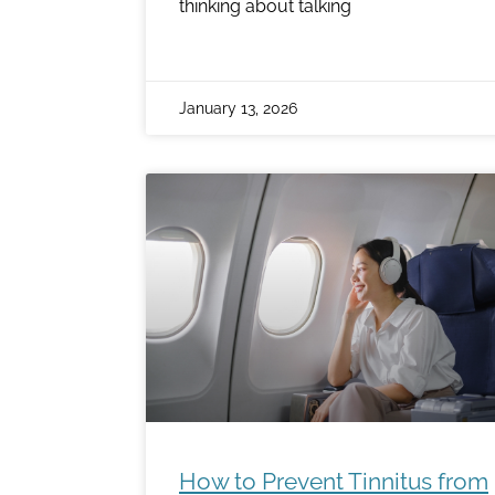
thinking about talking
January 13, 2026
How to Prevent Tinnitus from