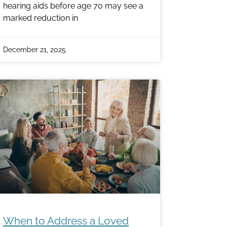
hearing aids before age 70 may see a
marked reduction in
December 21, 2025
When to Address a Loved