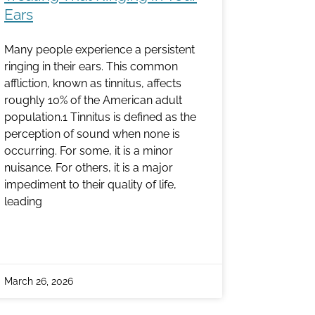
Ears
Many people experience a persistent
ringing in their ears. This common
affliction, known as tinnitus, affects
roughly 10% of the American adult
population.1 Tinnitus is defined as the
perception of sound when none is
occurring. For some, it is a minor
nuisance. For others, it is a major
impediment to their quality of life,
leading
March 26, 2026