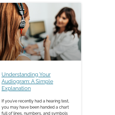
Understanding Your
Audiogram: A Simple
Explanation
If you’ve recently had a hearing test,
you may have been handed a chart
full of lines, numbers, and symbols