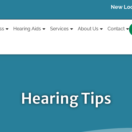
New Loca
ss
Hearing Aids
Services
About Us
Contact
Hearing Tips