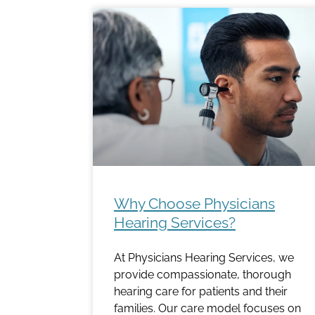
Why Choose Physicians
Hearing Services?
At Physicians Hearing Services, we
provide compassionate, thorough
hearing care for patients and their
families. Our care model focuses on