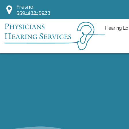
Skip
Fresno
to
559-432-5973
content
Hearing Lo