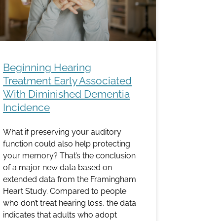
Beginning Hearing
Treatment Early Associated
With Diminished Dementia
Incidence
What if preserving your auditory
function could also help protecting
your memory? That’s the conclusion
of a major new data based on
extended data from the Framingham
Heart Study. Compared to people
who don’t treat hearing loss, the data
indicates that adults who adopt