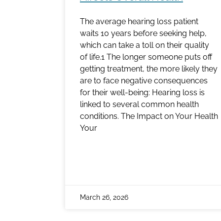
The average hearing loss patient
waits 10 years before seeking help,
which can take a toll on their quality
of life.1 The longer someone puts off
getting treatment, the more likely they
are to face negative consequences
for their well-being: Hearing loss is
linked to several common health
conditions. The Impact on Your Health
Your
March 26, 2026