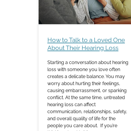
How to Talk to a Loved One
About Their Hearing Loss
Starting a conversation about hearing
loss with someone you love often
creates a delicate balance. You may
worry about hurting their feelings,
causing embarrassment, or sparking
conflict. At the same time, untreated
hearing loss can affect
communication, relationships, safety,
and overall quality of life for the
people you care about. If you’re