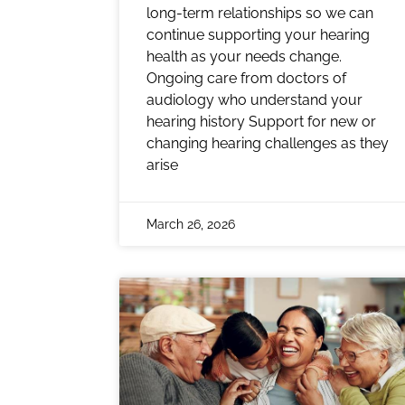
long-term relationships so we can
continue supporting your hearing
health as your needs change.
Ongoing care from doctors of
audiology who understand your
hearing history Support for new or
changing hearing challenges as they
arise
March 26, 2026