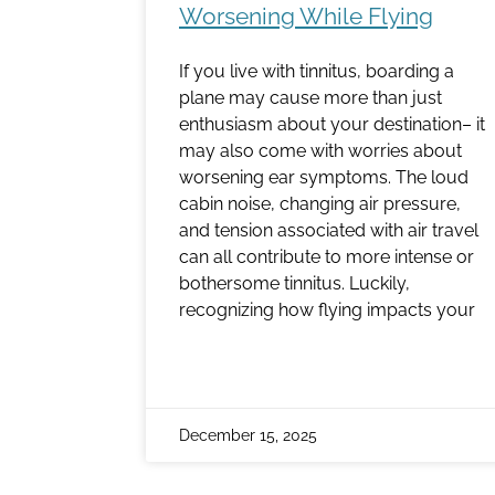
Worsening While Flying
If you live with tinnitus, boarding a
plane may cause more than just
enthusiasm about your destination– it
may also come with worries about
worsening ear symptoms. The loud
cabin noise, changing air pressure,
and tension associated with air travel
can all contribute to more intense or
bothersome tinnitus. Luckily,
recognizing how flying impacts your
December 15, 2025