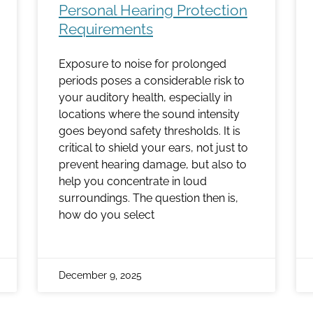
Personal Hearing Protection
Requirements
Exposure to noise for prolonged
periods poses a considerable risk to
your auditory health, especially in
locations where the sound intensity
goes beyond safety thresholds. It is
critical to shield your ears, not just to
prevent hearing damage, but also to
help you concentrate in loud
surroundings. The question then is,
how do you select
December 9, 2025