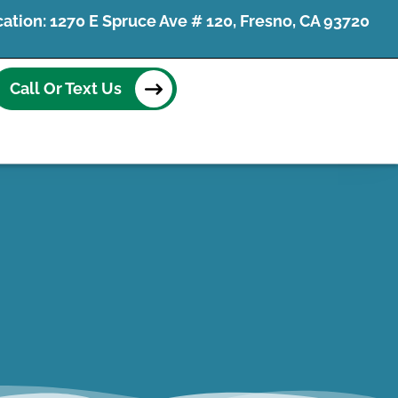
tion: 1270 E Spruce Ave # 120, Fresno, CA 93720
Call Or Text Us