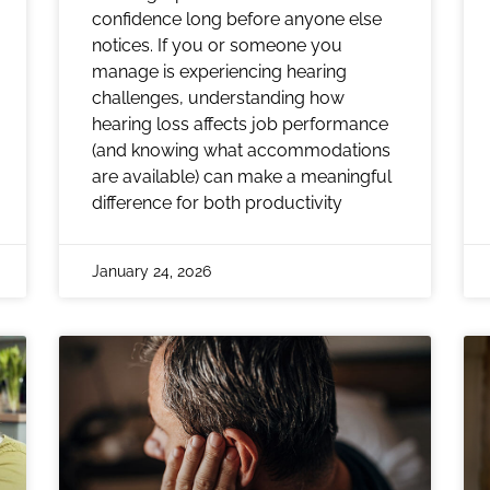
confidence long before anyone else
notices. If you or someone you
manage is experiencing hearing
challenges, understanding how
hearing loss affects job performance
(and knowing what accommodations
are available) can make a meaningful
difference for both productivity
January 24, 2026