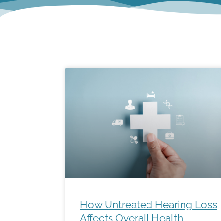
How Untreated Hearing Loss
Affects Overall Health