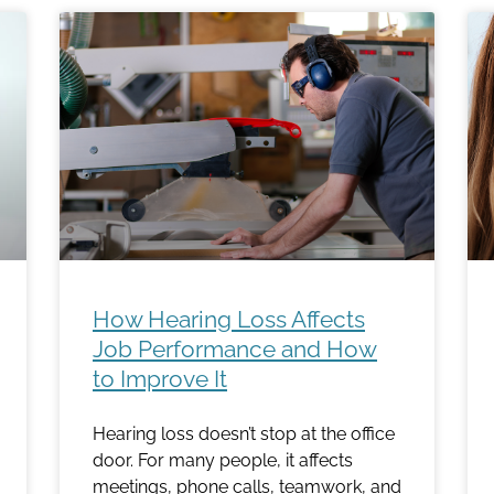
How Hearing Loss Affects
Job Performance and How
to Improve It
Hearing loss doesn’t stop at the office
door. For many people, it affects
meetings, phone calls, teamwork, and