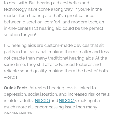
to deal with. But hearing aid aesthetics and
technology have come a long way! If you’re in the
market for a hearing aid that’s a great balance
between discretion, comfort, and modern tech, an
in-the-canal (ITC) hearing aid could be the perfect
solution for you!
ITC hearing aids are custom-made devices that sit
partly in the ear canal, making them smaller and less
noticeable than many traditional hearing aids. At the
same time, they still offer advanced features and
reliable sound quality, making them the best of both
worlds.
Quick Fact:
Untreated hearing loss is linked to
depression, social isolation, and increased risk of falls
in older adults (
NIDCD1
and
NIDCD2
), making it a
much more all-encompassing issue than many
people realize.