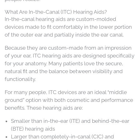
What Are In-the-Canal (ITC) Hearing Aids?
In-the-canal hearing aids are custom-molded
devices made to fit comfortably in the lower portion
of the outer ear and partially inside the ear canal.
Because they are custom-made from an impression
of your ear, ITC hearing aids are designed specifically
for your anatomy. Many patients love the secure,
natural fit and the balance between visibility and
functionality.
For many people, ITC devices are an ideal “middle
ground” option with both cosmetic and performance
benefits. These hearing aids are:
Smaller than in-the-ear (ITE) and behind-the-ear
(BTE) hearing aids
Larger than completely-in-canal (CIC) and