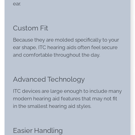
ear.
Custom Fit
Because they are molded specifically to your
ear shape, ITC hearing aids often feel secure
and comfortable throughout the day.
Advanced Technology
ITC devices are large enough to include many
modern hearing aid features that may not fit
in the smallest hearing aid styles.
Easier Handling