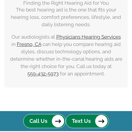
Finding the Right Hearing Aid for You
The best hearing aid is the one that fits your
hearing loss, comfort preferences, lifestyle, and
daily listening needs.
Our audiologists at
Physicians Hearing Services
in
Fresno, CA
can help you compare hearing aid
styles, discuss technology options, and
determine whether in-the-canal hearing aids are
the right choice for you. Call us today at
559-432-5973
for an appointment.
Call Us
Text Us