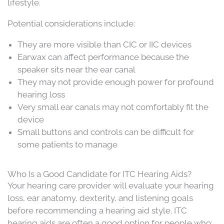
lifestyle.
Potential considerations include:
They are more visible than CIC or IIC devices
Earwax can affect performance because the
speaker sits near the ear canal
They may not provide enough power for profound
hearing loss
Very small ear canals may not comfortably fit the
device
Small buttons and controls can be difficult for
some patients to manage
Who Is a Good Candidate for ITC Hearing Aids?
Your hearing care provider will evaluate your hearing
loss, ear anatomy, dexterity, and listening goals
before recommending a hearing aid style. ITC
hearing aids are often a good option for people who: