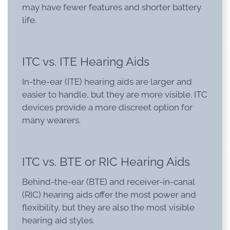
may have fewer features and shorter battery
life.
ITC vs. ITE Hearing Aids
In-the-ear (ITE) hearing aids are larger and
easier to handle, but they are more visible. ITC
devices provide a more discreet option for
many wearers.
ITC vs. BTE or RIC Hearing Aids
Behind-the-ear (BTE) and receiver-in-canal
(RIC) hearing aids offer the most power and
flexibility, but they are also the most visible
hearing aid styles.