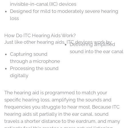
invisible-in-canal (IIC) devices
Designed for mild to moderately severe hearing
loss
How Do ITC Hearing Aids Work?
Just like other hearing aids, ITC devices work by:
Delivering amplified
sound into the ear canal
Capturing sound
through a microphone
Processing the sound
digitally
The hearing aid is programmed to match your
specific hearing loss, amplifying the sounds and
frequencies you struggle to hear most. Because ITC
hearing aids sit partially in the ear canal, sound
travels a shorter distance to the eardrum, and many