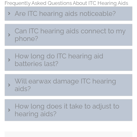
Frequently Asked Questions About ITC Hearing Aids
Are ITC hearing aids noticeable?
Can ITC hearing aids connect to my
phone?
How long do ITC hearing aid
batteries last?
Will earwax damage ITC hearing
aids?
How long does it take to adjust to
hearing aids?