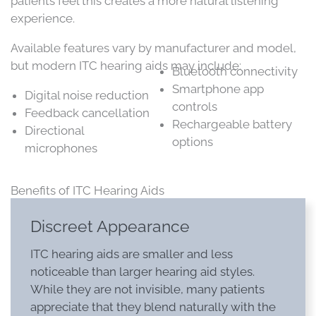
patients feel this creates a more natural listening
experience.
Available features vary by manufacturer and model,
but modern ITC hearing aids may include:
Bluetooth connectivity
Smartphone app
Digital noise reduction
controls
Feedback cancellation
Rechargeable battery
Directional
options
microphones
Benefits of ITC Hearing Aids
Discreet Appearance
ITC hearing aids are smaller and less
noticeable than larger hearing aid styles.
While they are not invisible, many patients
appreciate that they blend naturally with the