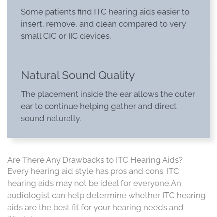
Some patients find ITC hearing aids easier to
insert, remove, and clean compared to very
small CIC or IIC devices.
Natural Sound Quality
The placement inside the ear allows the outer
ear to continue helping gather and direct
sound naturally.
Are There Any Drawbacks to ITC Hearing Aids?
Every hearing aid style has pros and cons. ITC
hearing aids may not be ideal for everyone. An
audiologist can help determine whether ITC hearing
aids are the best fit for your hearing needs and