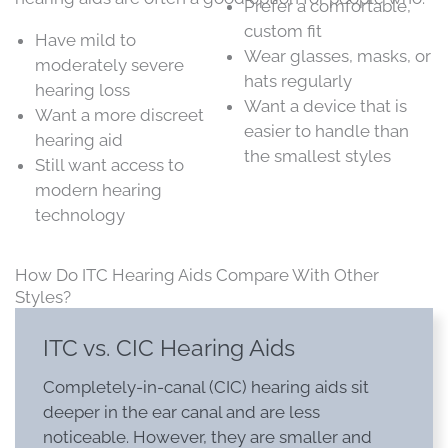
Prefer a comfortable,
custom fit
Have mild to
Wear glasses, masks, or
moderately severe
hats regularly
hearing loss
Want a device that is
Want a more discreet
easier to handle than
hearing aid
the smallest styles
Still want access to
modern hearing
technology
How Do ITC Hearing Aids Compare With Other
Styles?
ITC vs. CIC Hearing Aids
Completely-in-canal (CIC) hearing aids sit
deeper in the ear canal and are less
noticeable. However, they are smaller and