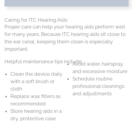
Caring for ITC Hearing Aids
Proper care can help your hearing aids perform well
for many years. Because ITC hearing aids sit close to
the ear canal, keeping them clean is especially
important.
Helpful maintenance tips include:
Avoid water, hairspray,
and excessive moisture
Clean the device daily
Schedule routine
with a soft brush or
professional cleanings
cloth
and adjustments
Replace wax filters as
recommended
Store hearing aids in a
dry, protective case