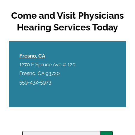
Come and Visit Physicians
Hearing Services Today
Fresno, CA
1270 E Spruce Ave # 120
Fresno, CA 93720
559-432-5973
Search