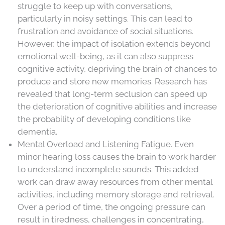
struggle to keep up with conversations,
particularly in noisy settings. This can lead to
frustration and avoidance of social situations.
However, the impact of isolation extends beyond
emotional well-being, as it can also suppress
cognitive activity, depriving the brain of chances to
produce and store new memories. Research has
revealed that long-term seclusion can speed up
the deterioration of cognitive abilities and increase
the probability of developing conditions like
dementia.
Mental Overload and Listening Fatigue. Even
minor hearing loss causes the brain to work harder
to understand incomplete sounds. This added
work can draw away resources from other mental
activities, including memory storage and retrieval.
Over a period of time, the ongoing pressure can
result in tiredness, challenges in concentrating,