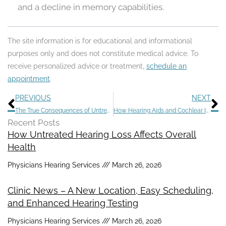
and a decline in memory capabilities.
The site information is for educational and informational
purposes only and does not constitute medical advice. To
receive personalized advice or treatment,
schedule an
appointment
.
Prev
N
PREVIOUS
NEXT
The True Consequences of Untreated Hearing Loss
How Hearing Aids and Cochlear Implants Help Infants With Hearing Loss
Recent Posts
How Untreated Hearing Loss Affects Overall
Health
Physicians Hearing Services
March 26, 2026
Clinic News – A New Location, Easy Scheduling,
and Enhanced Hearing Testing
Physicians Hearing Services
March 26, 2026