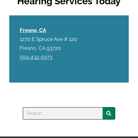
Hearing Services Today
Fresno, CA
1270 E Spruce Ave # 120
Fresno, CA 93720
559-432-5973
Search