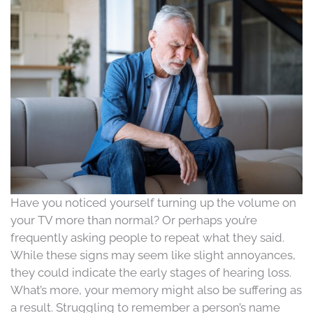
Have you noticed yourself turning up the volume on
your TV more than normal? Or perhaps you’re
frequently asking people to repeat what they said.
While these signs may seem like slight annoyances,
they could indicate the early stages of hearing loss.
What’s more, your memory might also be suffering as
a result. Struggling to remember a person’s name