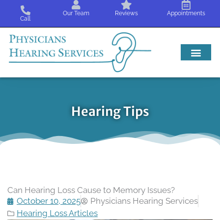
Skip
Our Team
Reviews
Appointments
to
Call
content
Hearing Tips
Can Hearing Loss Cause to Memory Issues?
October 10, 2025
Physicians Hearing Services
Hearing Loss Articles