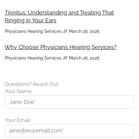
Tinnitus: Understanding and Treating That
Ringing in Your Ears
Physicians Hearing Services
March 26, 2026
Why Choose Physicians Hearing Services?
Physicians Hearing Services
March 26, 2026
Questions? Reach Out.
Your Name
Your Email