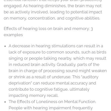
engaged. As hearing diminishes, the brain may not
be as actively involved, leading to potential impact
on memory, concentration, and cognitive abilities.
Effects of hearing loss on brain and memory: 3
examples
A decrease in hearing stimulations can result in a
lack of exposure to common sounds, such as birds
singing or people talking nearby, which may result
in reduced brain activity. Gradually, parts of the
brain in charge of processing sound might weaken
or shrink as a result of underuse. This “auditory
deprivation” can reduce mental accuracy and
contribute to cognitive fatigue, ultimately
impacting memory recall.
The Effects of Loneliness on Mental Function.
People with hearing impairment frequently