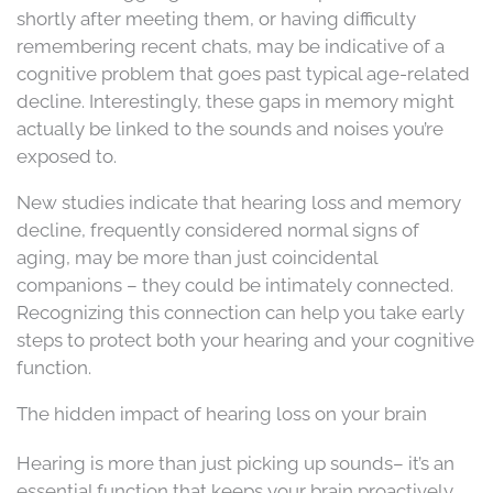
shortly after meeting them, or having difficulty
remembering recent chats, may be indicative of a
cognitive problem that goes past typical age-related
decline. Interestingly, these gaps in memory might
actually be linked to the sounds and noises you’re
exposed to.
New studies indicate that hearing loss and memory
decline, frequently considered normal signs of
aging, may be more than just coincidental
companions – they could be intimately connected.
Recognizing this connection can help you take early
steps to protect both your hearing and your cognitive
function.
The hidden impact of hearing loss on your brain
Hearing is more than just picking up sounds– it’s an
essential function that keeps your brain proactively